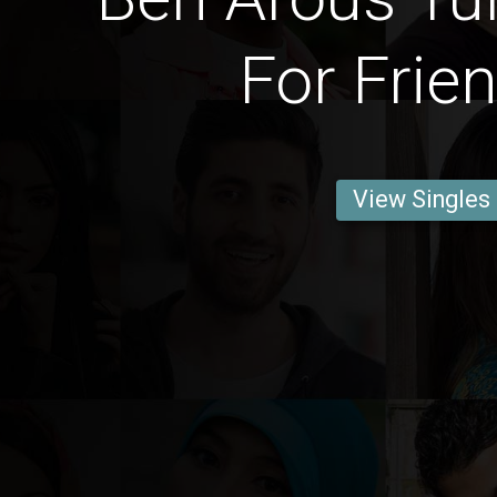
For Frie
View Singles