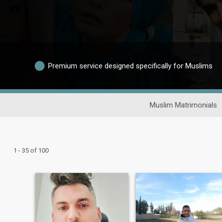
Premium service designed specifically for Muslims
Muslim Matrimonials
1 - 35 of 100