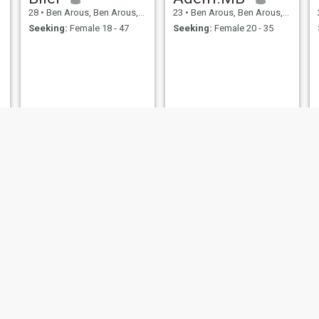
28
•
Ben Arous, Ben Arous, Tunisia
23
•
Ben Arous, Ben Arous, Tunisia
Seeking:
Female 18 - 47
Seeking:
Female 20 - 35
Akram
Aymen
27
•
Ben Arous, Ben Arous, Tunisia
45
•
Ben Arous, Ben Arous, Tunisia