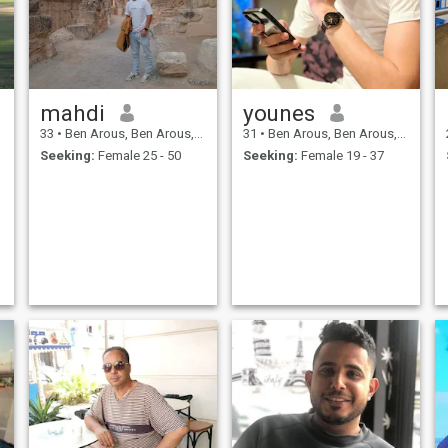
mahdi
younes
33
•
Ben Arous, Ben Arous, Tunisia
31
•
Ben Arous, Ben Arous, Tunisia
Seeking:
Female 25 - 50
Seeking:
Female 19 - 37