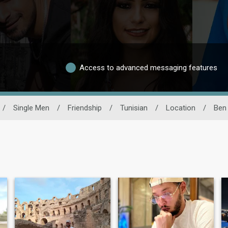
Access to advanced messaging features
/
Single Men
/
Friendship
/
Tunisian
/
Location
/
Ben