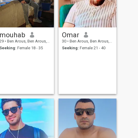
mouhab
Omar
29
•
Ben Arous, Ben Arous, Tunisia
30
•
Ben Arous, Ben Arous, Tunisia
Seeking:
Female 18 - 35
Seeking:
Female 21 - 40