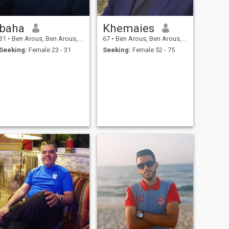
baha
Khemaies
31
•
Ben Arous, Ben Arous, Tunisia
67
•
Ben Arous, Ben Arous, Tunisia
Seeking:
Female 23 - 31
Seeking:
Female 52 - 75