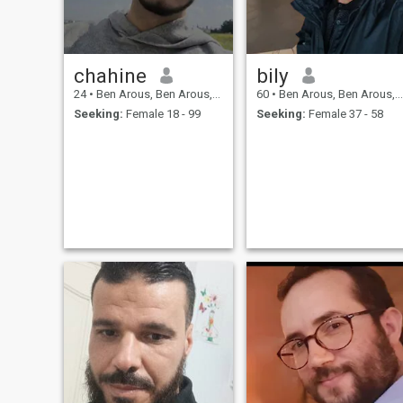
chahine
bily
24
•
Ben Arous, Ben Arous, Tunisia
60
•
Ben Arous, Ben Arous, Tunisia
Seeking:
Female 18 - 99
Seeking:
Female 37 - 58