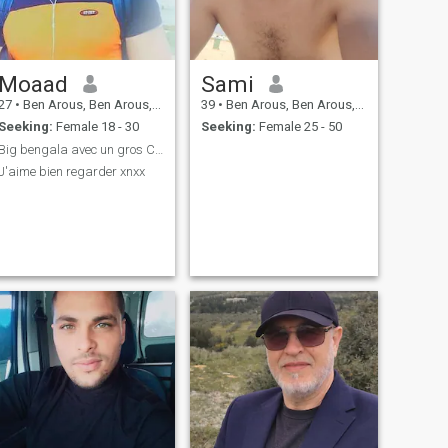
Moaad
Sami
27
•
Ben Arous, Ben Arous, Tunisia
39
•
Ben Arous, Ben Arous, Tunisia
Seeking:
Female 18 - 30
Seeking:
Female 25 - 50
Big bengala avec un gros Chibrax
J'aime bien regarder xnxx