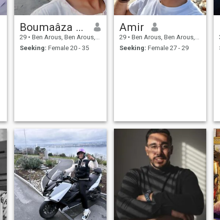
Boumaâza Ayoub
Amir
29
•
Ben Arous, Ben Arous, Tunisia
29
•
Ben Arous, Ben Arous, Tunisia
Seeking:
Female 20 - 35
Seeking:
Female 27 - 29