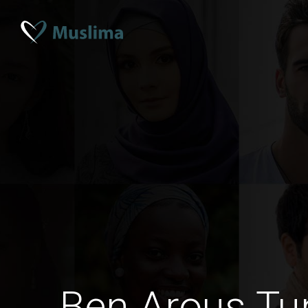
Ben Arous Tu