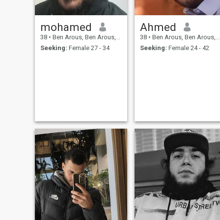
mohamed
Ahmed
38
•
Ben Arous, Ben Arous, Tunisia
38
•
Ben Arous, Ben Arous, Tunisia
Seeking:
Female 27 - 34
Seeking:
Female 24 - 42