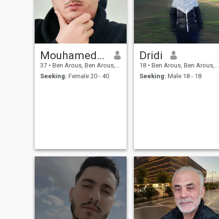
Mouhamedali
Dridi
37
•
Ben Arous, Ben Arous, Tunisia
18
•
Ben Arous, Ben Arous, Tunisia
Seeking:
Female 20 - 40
Seeking:
Male 18 - 18