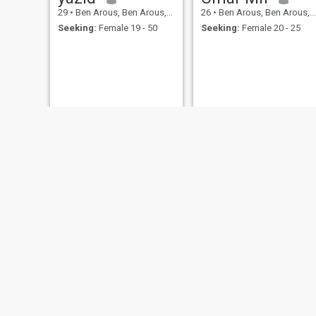
29
•
Ben Arous, Ben Arous, Tunisia
26
•
Ben Arous, Ben Arous, Tunisia
Seeking:
Female 19 - 50
Seeking:
Female 20 - 25
Slim ben jemaa
Mokded
46
•
Ben Arous, Ben Arous, Tunisia
60
•
Ben Arous, Ben Arous, Tunisia