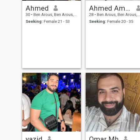
Ahmed
Ahmed Amine
30
•
Ben Arous, Ben Arous, Tunisia
28
•
Ben Arous, Ben Arous, Tunisia
Seeking:
Female 21 - 53
Seeking:
Female 20 - 35
yazid
Omar Mh