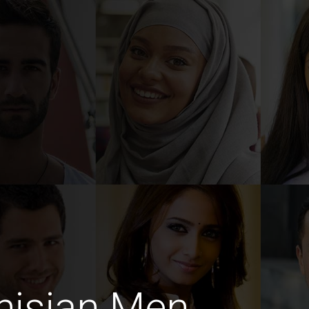
nisian Men