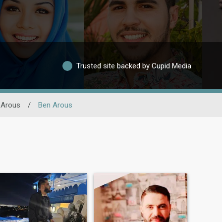
Trusted site backed by Cupid Media
 Arous
/
Ben Arous