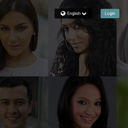
English
Login