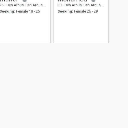
26
•
Ben Arous, Ben Arous, Tunisia
30
•
Ben Arous, Ben Arous, Tunisia
Seeking:
Female 18 - 25
Seeking:
Female 26 - 29
NEXT
Kais
39
•
Ben Arous, Ben Arous, Tunisia