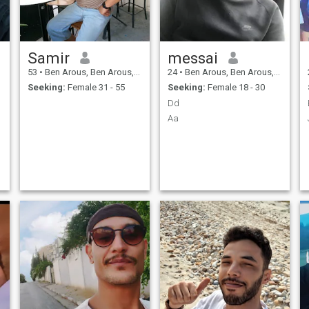
Samir
messai
53
•
Ben Arous, Ben Arous, Tunisia
24
•
Ben Arous, Ben Arous, Tunisia
Seeking:
Female 31 - 55
Seeking:
Female 18 - 30
Dd
Aa