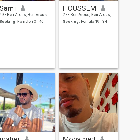
Sami
HOUSSEM
49
•
Ben Arous, Ben Arous, Tunisia
27
•
Ben Arous, Ben Arous, Tunisia
Seeking:
Female 30 - 40
Seeking:
Female 19 - 34
maher
Mohamed