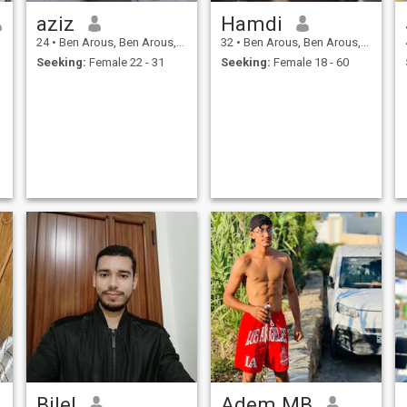
aziz
Hamdi
24
•
Ben Arous, Ben Arous, Tunisia
32
•
Ben Arous, Ben Arous, Tunisia
Seeking:
Female 22 - 31
Seeking:
Female 18 - 60
Bilel
Adem.MB