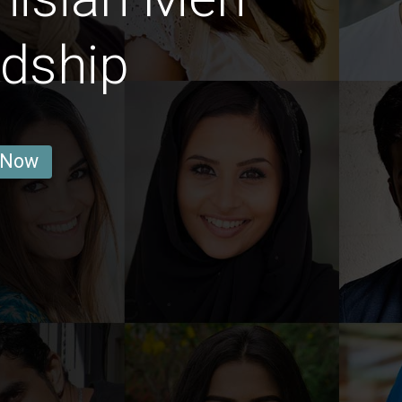
ndship
 Now