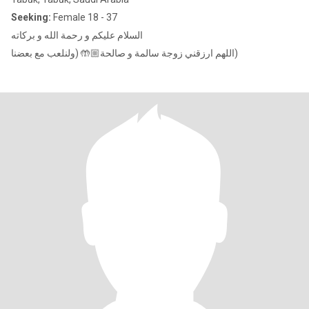
Seeking:
Female 18 - 37
السلام عليكم و رحمة الله و بركاته
اللهم ارزقني زوجة سالمة و صالحة🤲🏼 (ولنلعب مع بعضنا)