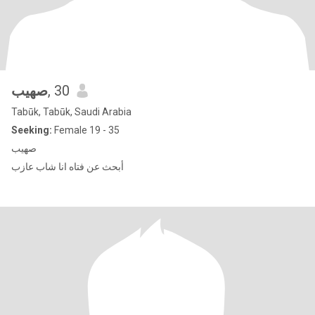
صهيب
, 30
Tabūk, Tabūk, Saudi Arabia
Seeking:
Female 19 - 35
صهيب
أبحث عن فتاه انا شاب عازب