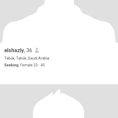
elshazly
, 36
Tabūk, Tabūk, Saudi Arabia
Seeking:
Female 23 - 45