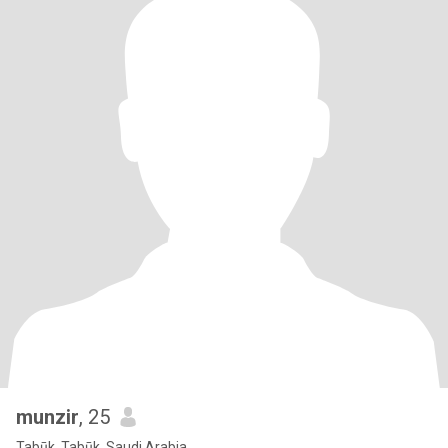
munzir
, 25
Tabūk, Tabūk, Saudi Arabia