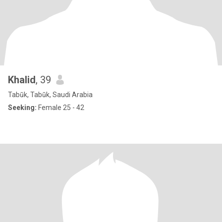
Khalid
, 39
Tabūk, Tabūk, Saudi Arabia
Seeking:
Female 25 - 42