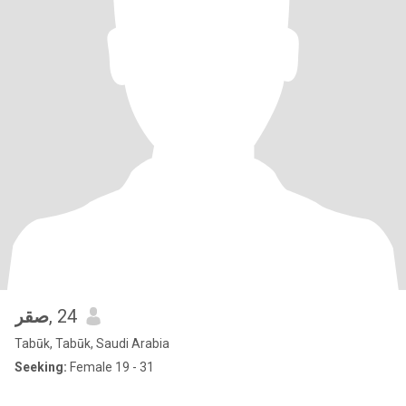
صقر
, 24
Tabūk, Tabūk, Saudi Arabia
Seeking:
Female 19 - 31