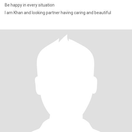
Be happy in every situation
I am Khan and looking partner having caring and beautiful