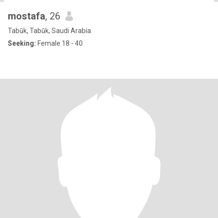
mostafa
, 26
Tabūk, Tabūk, Saudi Arabia
Seeking:
Female 18 - 40