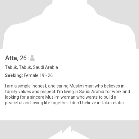
Atta
, 26
Tabūk, Tabūk, Saudi Arabia
Seeking:
Female 19 - 26
I am a simple, honest, and caring Muslim man who believes in
family values and respect. I’m living in Saudi Arabia for work and
looking for a sincere Muslim woman who wants to build a
peaceful and loving life together. I don’t believe in fake relatio