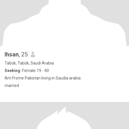
Ihsan
, 25
Tabūk, Tabūk, Saudi Arabia
Seeking:
Female 19 - 40
Am Frome Pakistan living in Saudia arabia
married