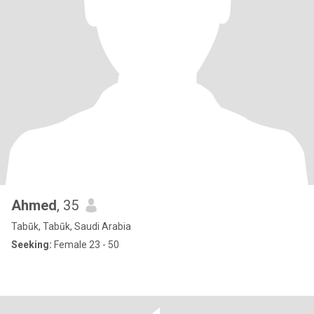
Ahmed
, 35
Tabūk, Tabūk, Saudi Arabia
Seeking:
Female 23 - 50