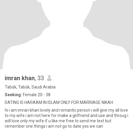
imran khan
, 33
Tabūk, Tabūk, Saudi Arabia
Seeking:
Female 20 - 38
DATING IS HARAAM IN ISLAM ONLY FOR MARRIAGE NIKAH
hi i am imran khan lovely and romantic person i will give my all love
to my wife i am not here for make a girlfriend and use and throug i
will love only my wife if u like me free to send me text but
remember one things i am not go to date yes we can