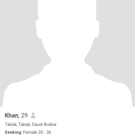
Khan
, 29
Tabūk, Tabūk, Saudi Arabia
Seeking:
Female 20 - 36