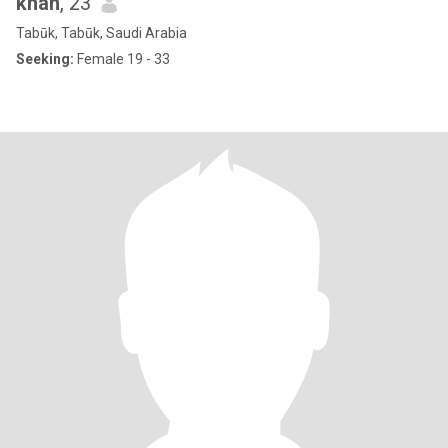
khan
, 23
Tabūk, Tabūk, Saudi Arabia
Seeking:
Female 19 - 33