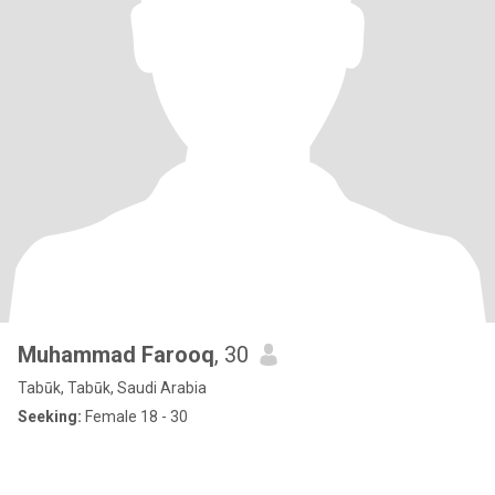
Muhammad Farooq
, 30
Tabūk, Tabūk, Saudi Arabia
Seeking:
Female 18 - 30