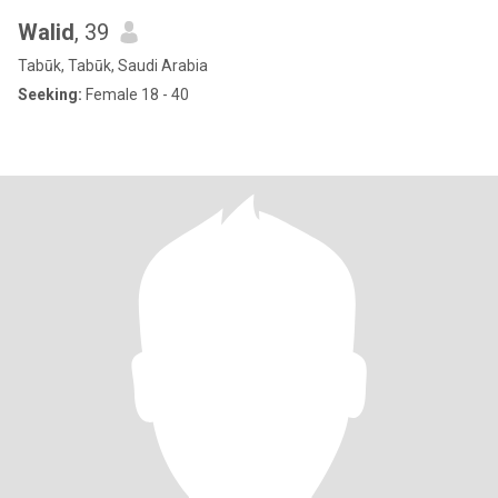
Walid
, 39
Tabūk, Tabūk, Saudi Arabia
Seeking:
Female 18 - 40