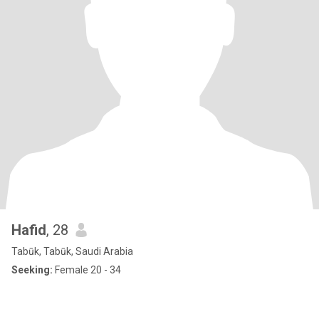
Hafid
, 28
Tabūk, Tabūk, Saudi Arabia
Seeking:
Female 20 - 34