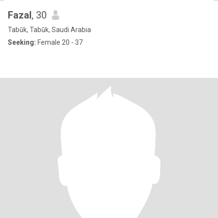
Fazal
, 30
Tabūk, Tabūk, Saudi Arabia
Seeking:
Female 20 - 37