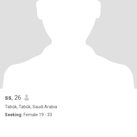
ss
, 26
Tabūk, Tabūk, Saudi Arabia
Seeking:
Female 19 - 33