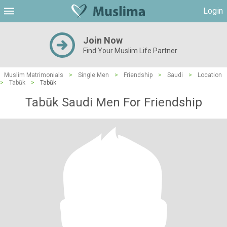
Login
Join Now
Find Your Muslim Life Partner
Muslim Matrimonials
>
Single Men
>
Friendship
>
Saudi
>
Location
>
Tabūk
>
Tabūk
Tabūk Saudi Men For Friendship