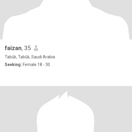
faizan
, 35
Tabūk, Tabūk, Saudi Arabia
Seeking:
Female 18 - 30