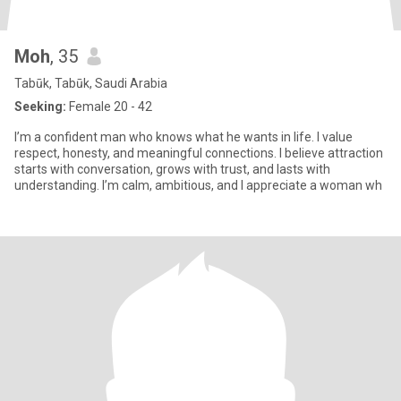
Moh
, 35
Tabūk, Tabūk, Saudi Arabia
Seeking:
Female 20 - 42
I’m a confident man who knows what he wants in life. I value
respect, honesty, and meaningful connections. I believe attraction
starts with conversation, grows with trust, and lasts with
understanding. I’m calm, ambitious, and I appreciate a woman wh