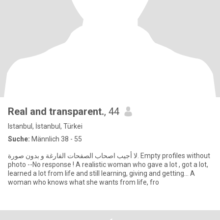
Real and transparent.
, 44
Istanbul, İstanbul, Türkei
Suche:
Männlich 38 - 55
لا أجيب اصحاب الصفحات الفارغة و بدون صورة. Empty profiles without
photo --No response ! A realistic woman who gave a lot , got a lot,
learned a lot from life and still learning, giving and getting... A
woman who knows what she wants from life, fro