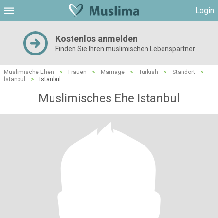
Login
Kostenlos anmelden
Finden Sie Ihren muslimischen Lebenspartner
Muslimische Ehen
>
Frauen
>
Marriage
>
Turkish
>
Standort
>
İstanbul
>
Istanbul
Muslimisches Ehe Istanbul