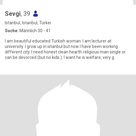
Sevgi
, 39
Istanbul, İstanbul, Türkei
Suche:
Männlich 30 - 41
I am beautiful educated Turkish woman. I am lecturer at
university. I grow up in istanbul but now l have been working
different city. I need honest clean hearth religious man single or
can be devorced (but no kids ). l want he is welfare, very g