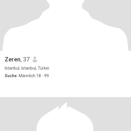
Zeren
, 37
Istanbul, İstanbul, Türkei
Suche:
Männlich 18 - 99