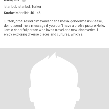
Istanbul, İstanbul, Türkei
Suche:
Männlich 40 - 46
Lütfen, profil resmi olmayanlar bana mesaj göndermesin Please,
do not send me a message if you don't have a profile picture Hello,
I am a cheerful person who loves travel and new discoveries. I
enjoy exploring diverse places and cultures, which a