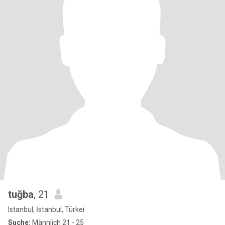
tuğba
, 21
Istanbul, İstanbul, Türkei
Suche:
Männlich 21 - 25