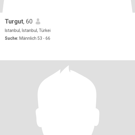
Turgut
, 60
Istanbul, İstanbul, Türkei
Suche:
Männlich 53 - 66