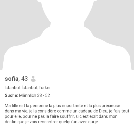
sofia
, 43
Istanbul, İstanbul, Türkei
Suche:
Männlich 38 - 52
Ma fille est la personne la plus importante et la plus précieuse
dans ma vie, je la considère comme un cadeau de Dieu, je fais tout
pour elle, pour ne pas la faire souffrir, si c'est écrit dans mon
destin que je vais rencontrer quelqu'un avec qui je