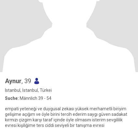
Aynur
, 39
Istanbul, İstanbul, Türkei
Suche:
Männlich 39 - 54
empati yeteneği ve duygusal zekası yüksek merhametli biriyim
gelişime açığım ve öyle birini tercih ederim saygı güven sadakat
kırmızı çizgim karşı taraf içinde öyle olmasını isterim sevgililik
evresi kişiliğime ters ciddi seviyeli bir tanışma evresi