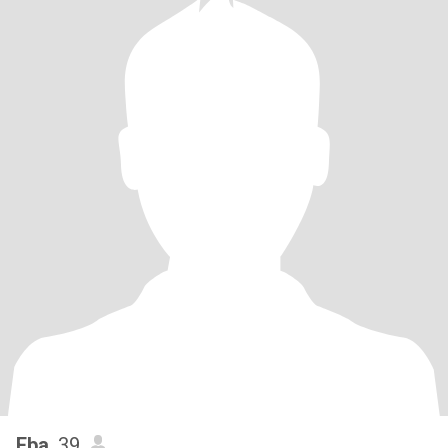
Eba
, 39