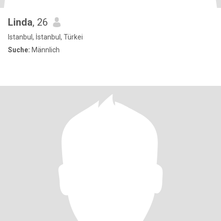
Linda
, 26
Istanbul, İstanbul, Türkei
Suche:
Männlich