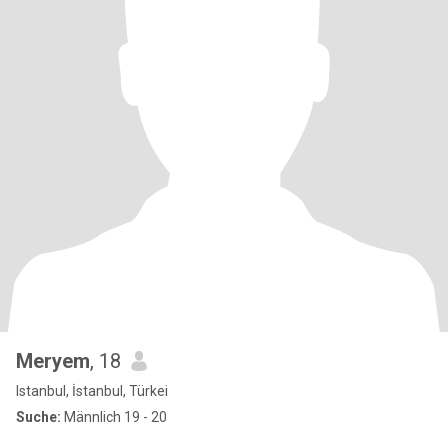
Meryem
, 18
Istanbul, İstanbul, Türkei
Suche:
Männlich 19 - 20