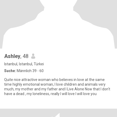
Ashley
, 48
Istanbul, İstanbul, Türkei
Suche:
Männlich 39 - 60
Quite nice attractive woman who believes in love at the same
time highly emotional woman, I love children and animals very
much, my mother and my father and I Live Alone Now that I don't
have a dead , my loneliness, really I will love I will love you