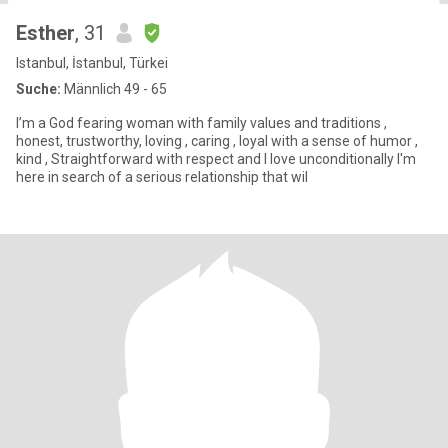
Esther
, 31
Istanbul, İstanbul, Türkei
Suche:
Männlich 49 - 65
I’m a God fearing woman with family values and traditions ,
honest, trustworthy, loving , caring , loyal with a sense of humor ,
kind , Straightforward with respect and I love unconditionally I'm
here in search of a serious relationship that wil