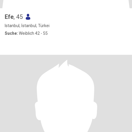
Efe
, 45
Istanbul, İstanbul, Türkei
Suche:
Weiblich 42 - 55