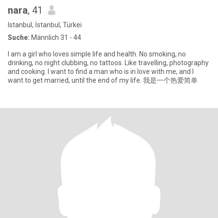
nara
, 41
Istanbul, İstanbul, Türkei
Suche:
Männlich 31 - 44
I am a girl who loves simple life and health. No smoking, no
drinking, no night clubbing, no tattoos. Like travelling, photography
and cooking. I want to find a man who is in love with me, and I
want to get married, until the end of my life. 我是一个热爱简单