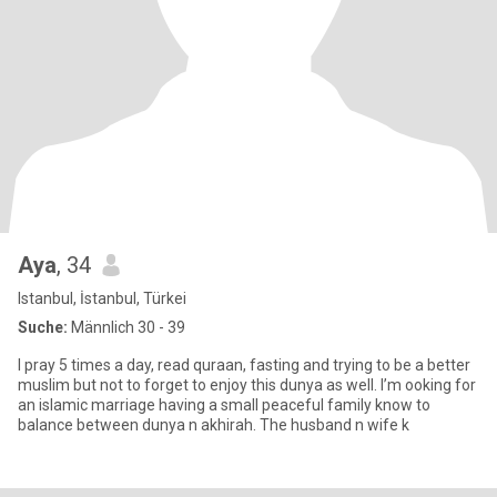
Aya
, 34
Istanbul, İstanbul, Türkei
Suche:
Männlich 30 - 39
I pray 5 times a day, read quraan, fasting and trying to be a better
muslim but not to forget to enjoy this dunya as well. I’m ooking for
an islamic marriage having a small peaceful family know to
balance between dunya n akhirah. The husband n wife k