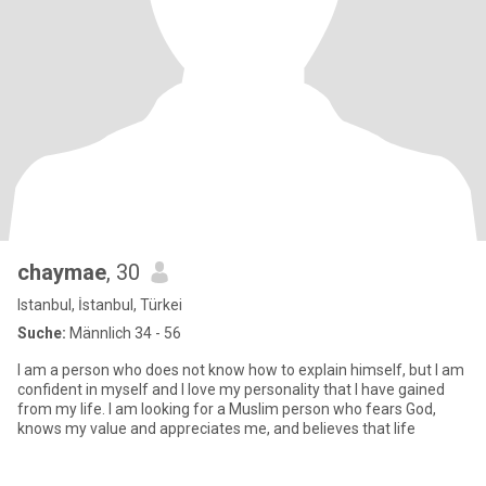
chaymae
, 30
Istanbul, İstanbul, Türkei
Suche:
Männlich 34 - 56
I am a person who does not know how to explain himself, but I am
confident in myself and I love my personality that I have gained
from my life. I am looking for a Muslim person who fears God,
knows my value and appreciates me, and believes that life