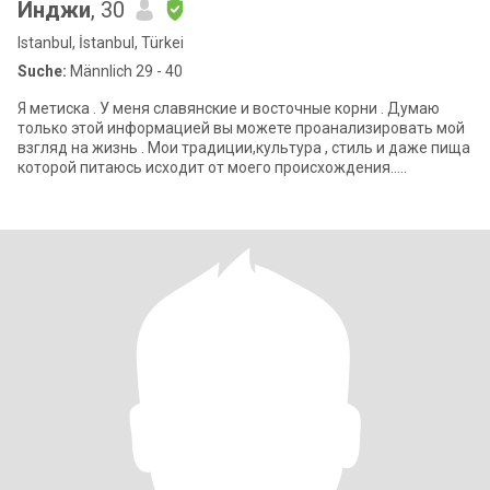
Инджи
, 30
Istanbul, İstanbul, Türkei
Suche:
Männlich 29 - 40
Я метиска . У меня славянские и восточные корни . Думаю
только этой информацией вы можете проанализировать мой
взгляд на жизнь . Мои традиции,культура , стиль и даже пища
которой питаюсь исходит от моего происхождения..
Сдержанный минимализм с тонкос