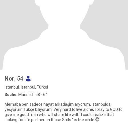
Nor
, 54
Istanbul, İstanbul, Türkei
Suche:
Männlich 58 - 64
Merhaba ben sadece hayat arkadaşim aryorum, istanbulda
yeşyorum.Tukçe biliyorum. Very hard to live alone, I pray to GOD to
give me good man who will share life with. I could realize that
looking for life partner on those Saits “ is like circle 😇