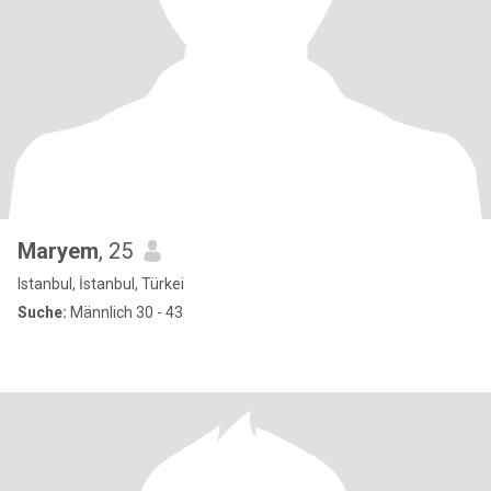
Maryem
, 25
Istanbul, İstanbul, Türkei
Suche:
Männlich 30 - 43