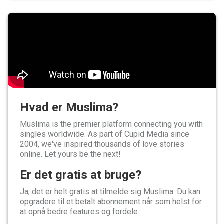
Hvad er Muslima?
Muslima is the premier platform connecting you with
singles worldwide. As part of Cupid Media since
2004, we've inspired thousands of love stories
online. Let yours be the next!
Er det gratis at bruge?
Ja, det er helt gratis at tilmelde sig Muslima. Du kan
opgradere til et betalt abonnement når som helst for
at opnå bedre features og fordele.