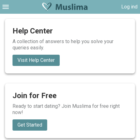
Log ind
Help Center
A collection of answers to help you solve your
queries easily.
Visit Help Center
Join for Free
Ready to start dating? Join Muslima for free right
now!
Get Started