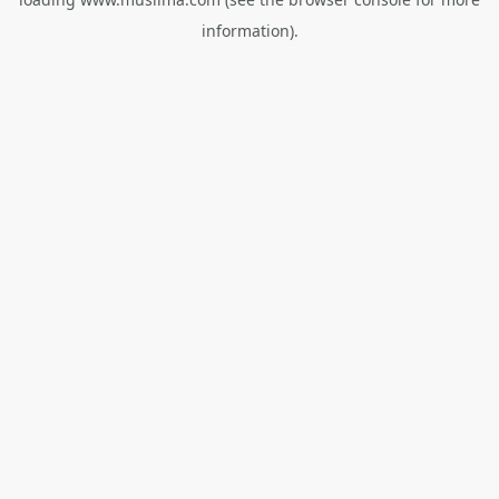
information).