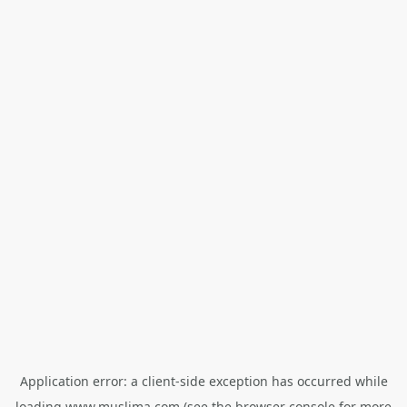
Application error: a
client
-side exception has occurred while
loading
www.muslima.com
(see the
browser console
for more