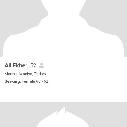
Ali Ekber
, 52
Manisa, Manisa, Turkey
Seeking:
Female 60 - 62