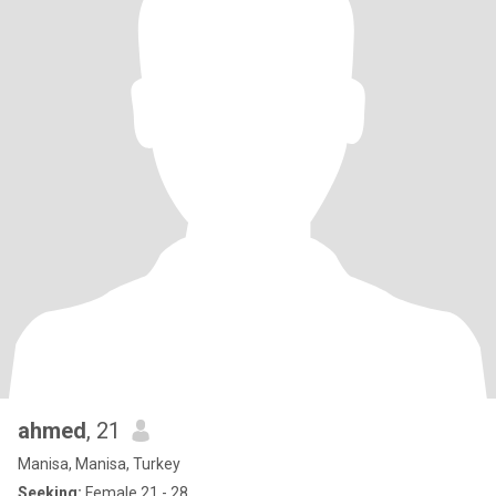
ahmed
, 21
Manisa, Manisa, Turkey
Seeking:
Female 21 - 28