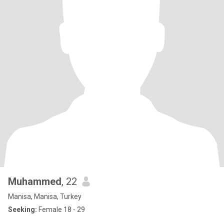
Muhammed
, 22
Manisa, Manisa, Turkey
Seeking:
Female 18 - 29