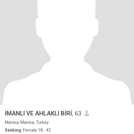
İMANLI VE AHLAKLI BİRİ
, 63
Manisa, Manisa, Turkey
Seeking:
Female 18 - 42