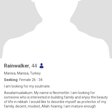
Rainwalker
, 44
Manisa, Manisa, Turkey
Seeking:
Female 26 - 34
I am looking for my soulmate.
Assalamualaikum. My name is Necmettin. I am looking for
someone who is interested in building family and enjoy the beauty
of life in nikkah. I would like to describe myself as protector of my
family, decent, modest, Allah-fearing. I am mature enough