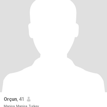
Orçun
, 41
Manisa, Manisa, Turkey