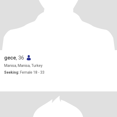
gece
, 36
Manisa, Manisa, Turkey
Seeking:
Female 18 - 33