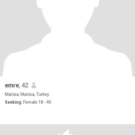
emre
, 42
Manisa, Manisa, Turkey
Seeking:
Female 18 - 40