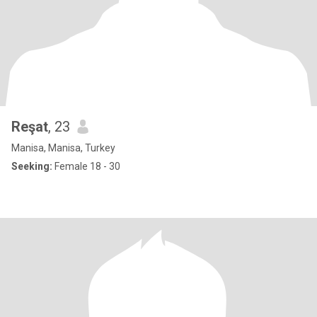
Reşat
, 23
Manisa, Manisa, Turkey
Seeking:
Female 18 - 30