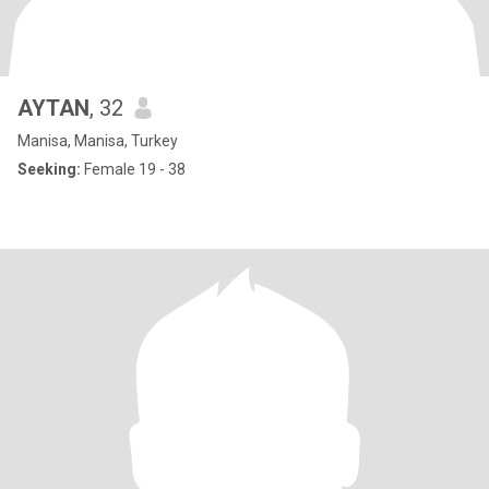
AYTAN
, 32
Manisa, Manisa, Turkey
Seeking:
Female 19 - 38