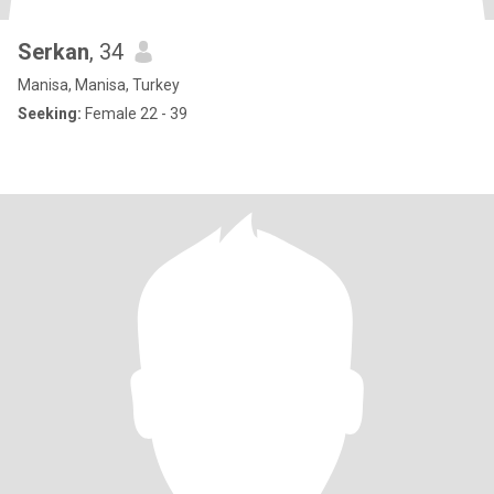
Serkan
, 34
Manisa, Manisa, Turkey
Seeking:
Female 22 - 39