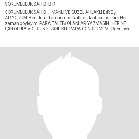
SORUMLULUK SAHİBİ BİRİ
SORUMLULUK SAHİBİ , İMANLI VE GÜZEL AHLAKLI BİR EŞ
ARIYORUM. Ben dürüst samimi şefkatli vicdanlı bir insanım Her
zaman böyleyim. PARA TALEBİ OLANLAR YAZMASIN ! HER NE
İÇİN OLURSA OLSUN KESİNLİKLE PARA GÖNDERMEM ! Bunu asla
teklif etmeyiniz. Zengin de