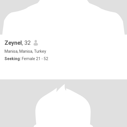
Zeynel
, 32
Manisa, Manisa, Turkey
Seeking:
Female 21 - 52