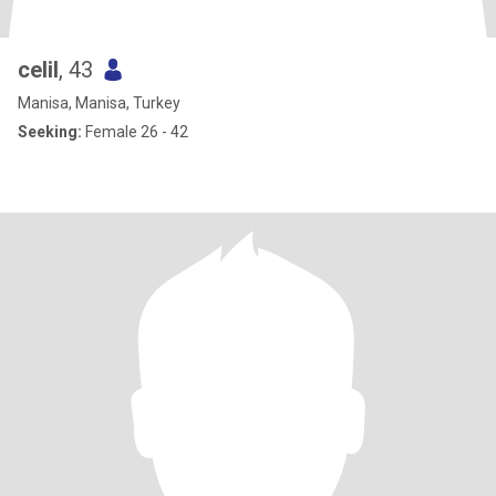
celil
, 43
Manisa, Manisa, Turkey
Seeking:
Female 26 - 42