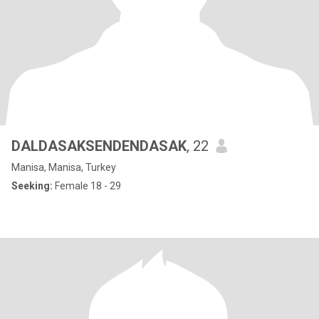
DALDASAKSENDENDASAK
, 22
Manisa, Manisa, Turkey
Seeking:
Female 18 - 29