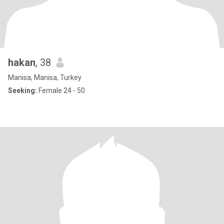
hakan
, 38
Manisa, Manisa, Turkey
Seeking:
Female 24 - 50