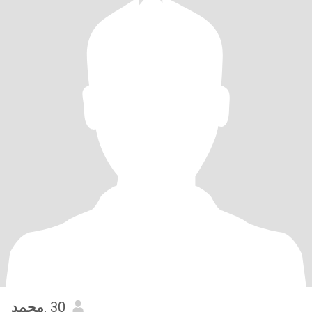
محمد
, 30