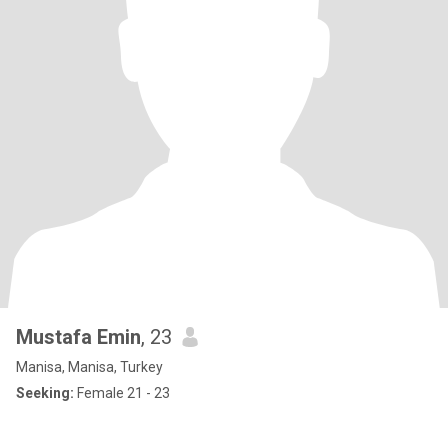
Mustafa Emin
, 23
Manisa, Manisa, Turkey
Seeking:
Female 21 - 23