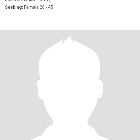
Seeking:
Female 26 - 45