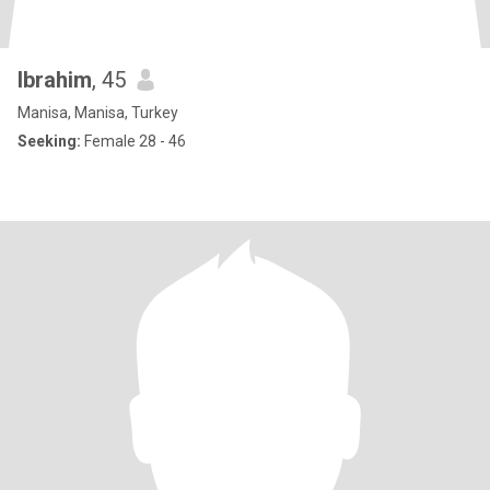
Ibrahim
, 45
Manisa, Manisa, Turkey
Seeking:
Female 28 - 46