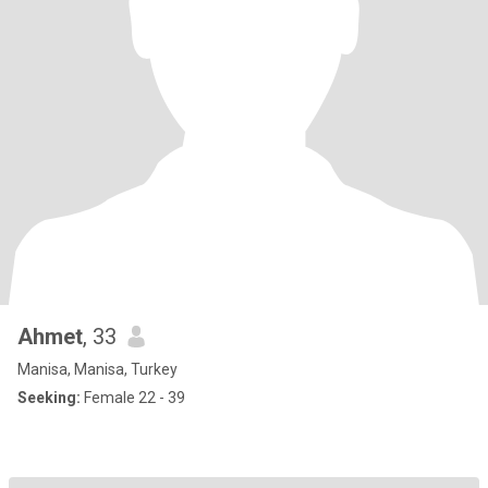
Ahmet
, 33
Manisa, Manisa, Turkey
Seeking:
Female 22 - 39