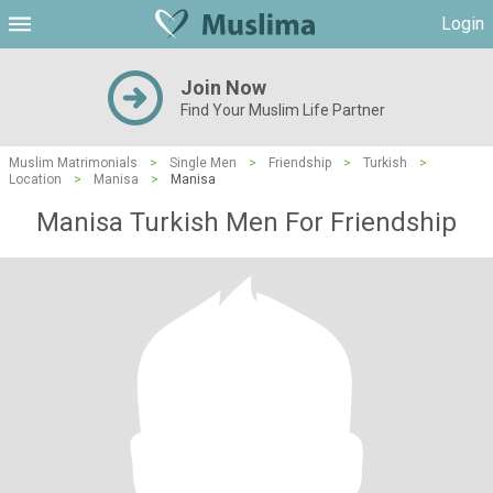
Login
Join Now
Find Your Muslim Life Partner
Muslim Matrimonials
>
Single Men
>
Friendship
>
Turkish
>
Location
>
Manisa
>
Manisa
Manisa Turkish Men For Friendship