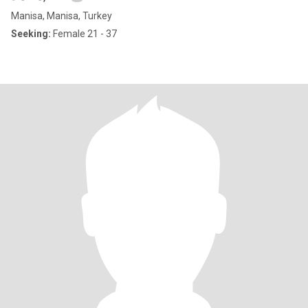
Manisa, Manisa, Turkey
Seeking:
Female 21 - 37