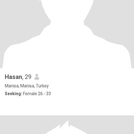
Hasan
, 29
Manisa, Manisa, Turkey
Seeking:
Female 26 - 33